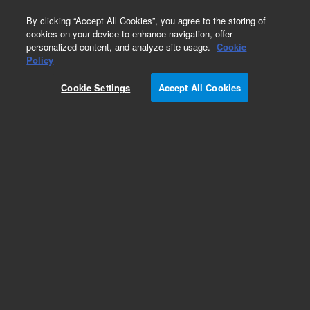
0
By clicking “Accept All Cookies”, you agree to the storing of
cookies on your device to enhance navigation, offer
personalized content, and analyze site usage.
Cookie
Part Number
Policy
Part Number:
2010009
Cookie Settings
Accept All Cookies
NovoCyte work station
Add to Favorites
REQUEST QUOTE