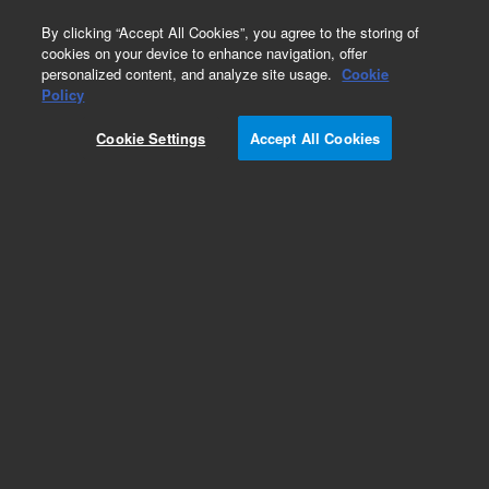
0
By clicking “Accept All Cookies”, you agree to the storing of
cookies on your device to enhance navigation, offer
personalized content, and analyze site usage.
Cookie
Obsolete
Policy
Part Number:
200435
Cookie Settings
Accept All Cookies
RUO
Obsolete. No replacement recommendation. 10x
Taq DNA Polymerase Buffer. Standard buffer
containing magnesium
For Research Use Only. Not for use in diagnostic procedures.
Add to Favorites
/10
REQUEST QUOTE