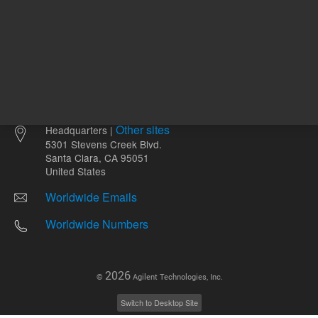
Other sites
Headquarters |
5301 Stevens Creek Blvd.
Santa Clara, CA 95051
United States
Worldwide Emails
Worldwide Numbers
2026
©
Agilent Technologies, Inc.
Switch to Desktop Site