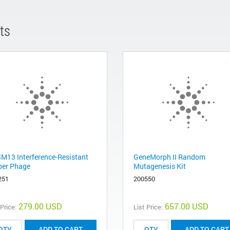
ts
M13 Interference-Resistant
GeneMorph II Random
per Phage
Mutagenesis Kit
251
200550
279.00 USD
657.00 USD
 Price:
List Price:
ADD TO CART
ADD TO CART