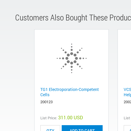
Customers Also Bought These Produc
TG1 Electroporation-Competent
VCS
Cells
Hel
200123
200
311.00 USD
List Price:
List
ADD TO CART