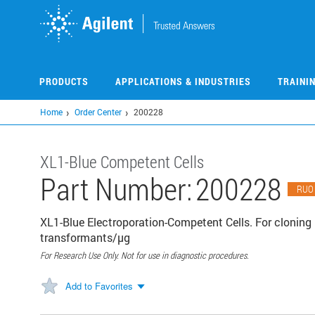
Skip
to
main
content
PRODUCTS
APPLICATIONS & INDUSTRIES
TRAINI
Home
Order Center
200228
XL1-Blue Competent Cells
Part Number:
200228
RUO
XL1-Blue Electroporation-Competent Cells. For clonin
transformants/µg
For Research Use Only. Not for use in diagnostic procedures.
Add to Favorites