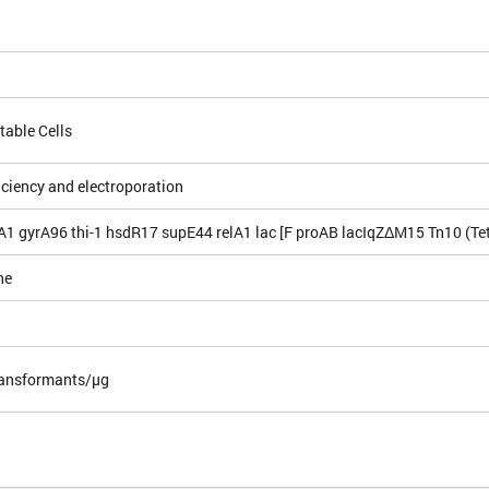
table Cells
iciency and electroporation
A1 gyrA96 thi-1 hsdR17 supE44 relA1 lac [F proAB lacIqZΔM15 Tn10 (Tet
ne
ansformants/µg