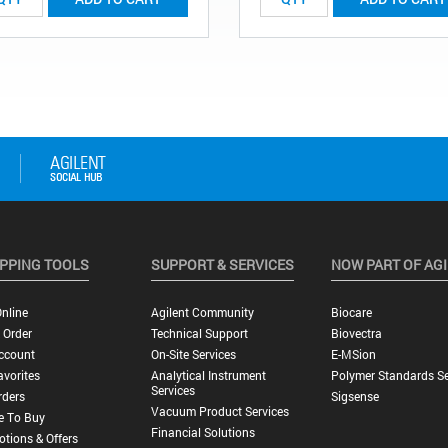
PPING TOOLS
SUPPORT & SERVICES
NOW PART OF AG
nline
Agilent Community
Biocare
 Order
Technical Support
Biovectra
ccount
On-Site Services
E-MSion
vorites
Analytical Instrument
Polymer Standards Se
Services
rders
Sigsense
Vacuum Product Services
e To Buy
Financial Solutions
tions & Offers