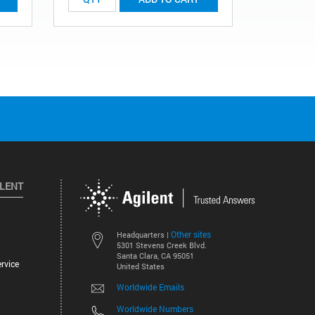
ILENT
Other sites
Headquarters |
5301 Stevens Creek Blvd.
Santa Clara, CA 95051
rvice
United States
Worldwide Emails
Worldwide Numbers