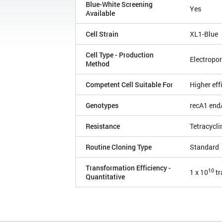
Blue-White Screening
Yes
Available
Cell Strain
XL1-Blue
Cell Type - Production
Electropor
Method
Competent Cell Suitable For
Higher eff
Genotypes
recA1 end
Resistance
Tetracycli
Routine Cloning Type
Standard
Transformation Efficiency -
10
1 x 10
tr
Quantitative