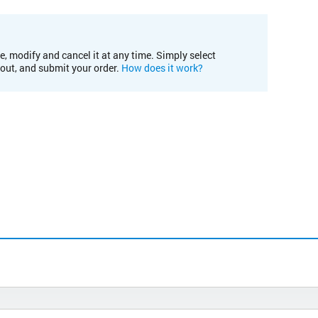
e, modify and cancel it at any time. Simply select
kout, and submit your order.
How does it work?