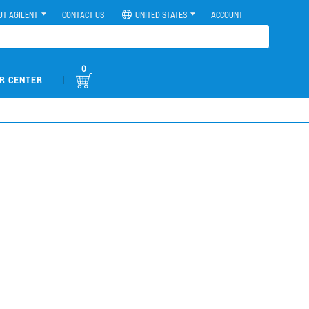
UT AGILENT
CONTACT US
UNITED STATES
ACCOUNT
0
|
R CENTER