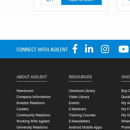
ABOUT AGILENT
RESOURCES
SHO
Newsroom
Literature Library
Buy O
Company Information
Video Library
Quick
Investor Relations
Events
My A
Careers
E-Seminars
My Fa
Community Relations
Training Courses
My O
Working With Agilent
E-Newsletters
Wher
University Relations
Android Mobile Apps
Promo