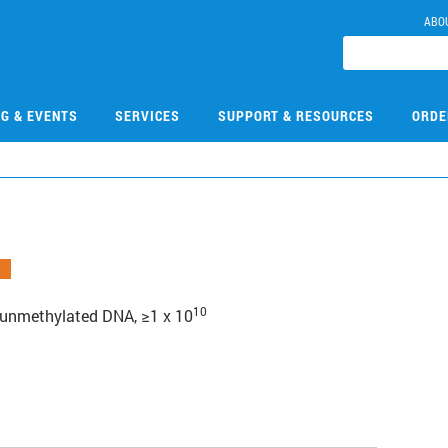
ABO
NG & EVENTS
SERVICES
SUPPORT & RESOURCES
ORDE
10
g unmethylated DNA, ≥1 x 10