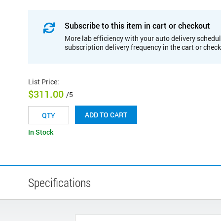
Subscribe to this item in cart or checkout
More lab efficiency with your auto delivery schedul
subscription delivery frequency in the cart or chec
List Price
:
$311.00
/5
ADD TO CART
In Stock
Specifications