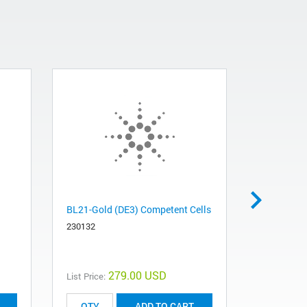
BL21-Gold (DE3) Competent Cells
XL1-Blue M
Competent
230132
200158
279.00 USD
List Price:
List Price:
ADD TO CART