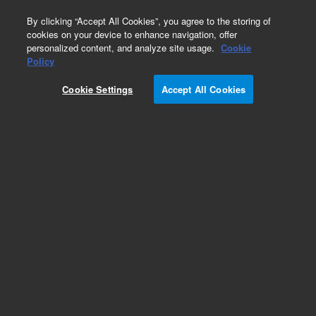
0
By clicking “Accept All Cookies”, you agree to the storing of
cookies on your device to enhance navigation, offer
personalized content, and analyze site usage.
Cookie
Obsolete
Policy
Part Number:
200206
Cookie Settings
Accept All Cookies
Obsolete. Replaced by 200205. Gigapack III Plus
Packaging Extract11rxn
Add to Favorites
Subscribe to this item in cart or checkout
More lab efficiency with your auto delivery
schedule, modify and cancel it at any time.
Simply select subscription delivery frequency in