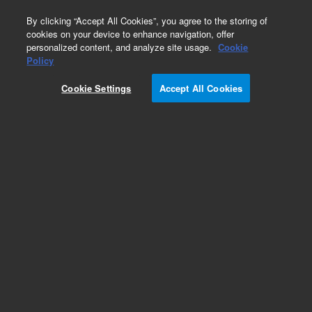
0
By clicking “Accept All Cookies”, you agree to the storing of
cookies on your device to enhance navigation, offer
personalized content, and analyze site usage.
Cookie
Part Number
Policy
Part Number:
200-0795
Cookie Settings
Accept All Cookies
.156 Bullet Pin. LCMS Agilent Repair Part
Add to Favorites
Subscribe to this item in cart or checkout
More lab efficiency with your auto delivery
schedule, modify and cancel it at any time.
Simply select subscription delivery frequency in