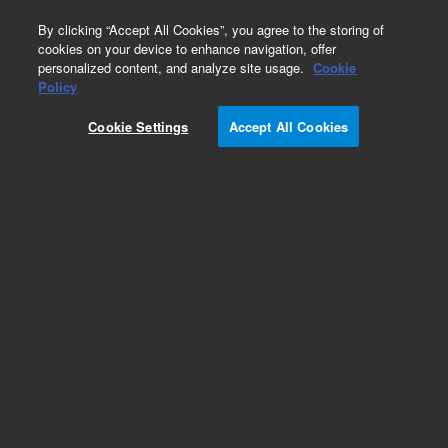
0
By clicking “Accept All Cookies”, you agree to the storing of
cookies on your device to enhance navigation, offer
personalized content, and analyze site usage.
Cookie
Part Number
Policy
Part Number:
200-0435
Cookie Settings
Accept All Cookies
Diffuse Sample Tip
Add to Favorites
Subscribe to this item in cart or checkout
More lab efficiency with your auto delivery
schedule, modify and cancel it at any time.
Simply select subscription delivery frequency in
the cart or checkout, and submit your order.
How does it work?