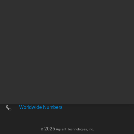
Other sites
Headquarters |
5301 Stevens Creek Blvd.
Santa Clara, CA 95051
United States
Worldwide Emails
Worldwide Numbers
2026
©
Agilent Technologies, Inc.