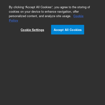
0
By clicking “Accept All Cookies”, you agree to the storing of
cookies on your device to enhance navigation, offer
personalized content, and analyze site usage.
Cookie
Obsolete
Policy
Part Number:
19361-80020
Cookie Settings
Accept All Cookies
Obsolete. No replacement recommendation.
Add to Favorites
Subscribe to this item in cart or checkout
More lab efficiency with your auto delivery
schedule, modify and cancel it at any time.
Simply select subscription delivery frequency in
the cart or checkout, and submit your order.
How does it work?