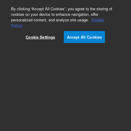
0
By clicking “Accept All Cookies”, you agree to the storing of
cookies on your device to enhance navigation, offer
personalized content, and analyze site usage.
Cookie
Obsolete
Policy
Part Number:
19320-60520
Cookie Settings
Accept All Cookies
Obsolete. No replacement recommendation.
Add to Favorites
Subscribe to this item in cart or checkout
More lab efficiency with your auto delivery
schedule, modify and cancel it at any time.
Simply select subscription delivery frequency in
the cart or checkout, and submit your order.
How does it work?