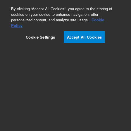
0
By clicking “Accept All Cookies”, you agree to the storing of
cookies on your device to enhance navigation, offer
personalized content, and analyze site usage.
Cookie
Obsolete
Policy
Part Number:
19306-60070
Cookie Settings
Accept All Cookies
Obsolete. No replacement recommendation.
Add to Favorites
Subscribe to this item in cart or checkout
More lab efficiency with your auto delivery
schedule, modify and cancel it at any time.
Simply select subscription delivery frequency in
the cart or checkout, and submit your order.
How does it work?