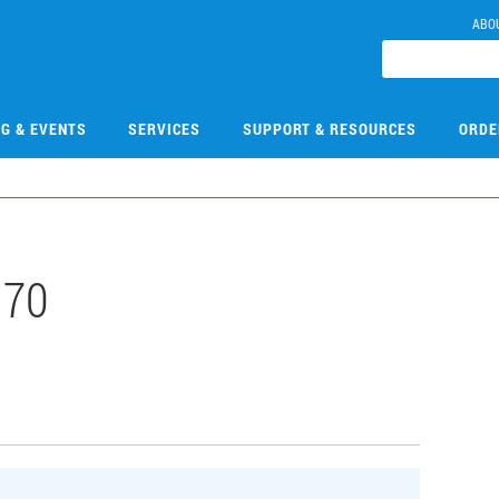
ABO
NG & EVENTS
SERVICES
SUPPORT & RESOURCES
ORDE
170