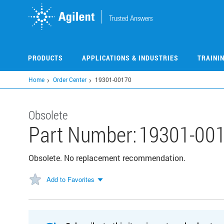
Skip
to
main
content
PRODUCTS
APPLICATIONS & INDUSTRIES
TRAINI
Home
Order Center
19301-00170
Obsolete
Part Number:
19301-00
Obsolete. No replacement recommendation.
Add to Favorites