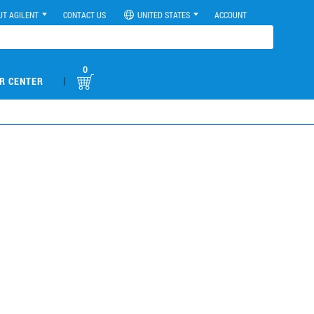
UT AGILENT
CONTACT US
UNITED STATES
ACCOUNT
0
|
R CENTER