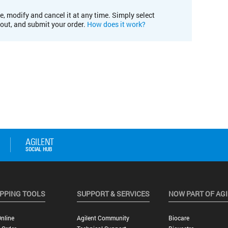
e, modify and cancel it at any time. Simply select
kout, and submit your order.
How does it work?
PPING TOOLS
SUPPORT & SERVICES
NOW PART OF AG
nline
Agilent Community
Biocare