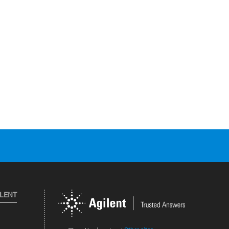
ILENT