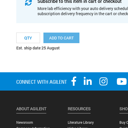
Subscribe to this item in cart or checkout
More lab efficiency with your auto delivery schedul
subscription delivery frequency in the cart or chec
ADD TO CART
Est. ship date 25 August
ABOUT AGILENT
RESOURCES
SHO
Newsroom
Literature Library
Buy O