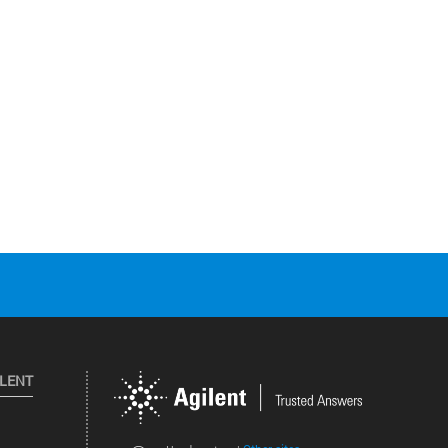
ILENT