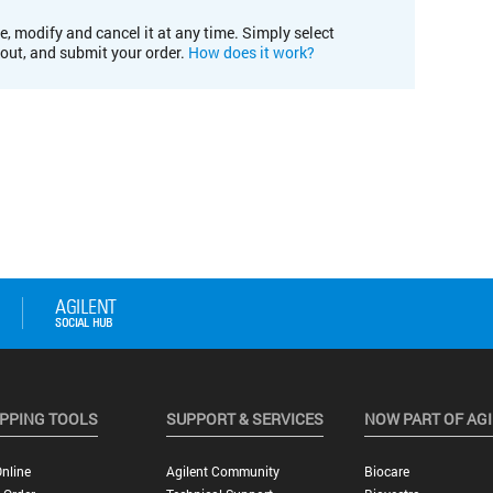
e, modify and cancel it at any time. Simply select
kout, and submit your order.
How does it work?
PPING TOOLS
SUPPORT & SERVICES
NOW PART OF AG
nline
Agilent Community
Biocare