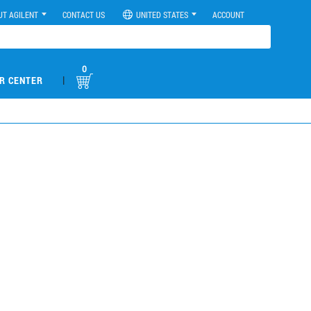
UT AGILENT
CONTACT US
UNITED STATES
ACCOUNT
0
|
R CENTER