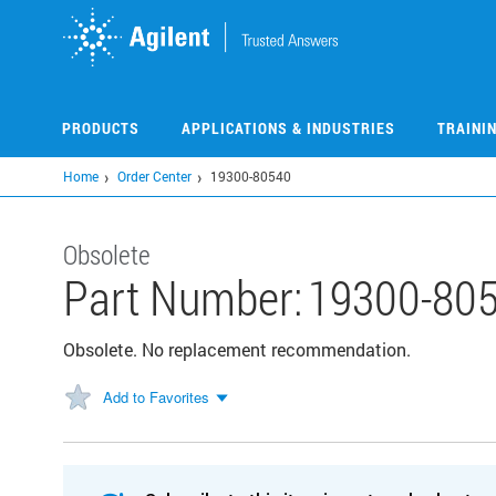
Skip
to
main
content
PRODUCTS
APPLICATIONS & INDUSTRIES
TRAINI
Home
Order Center
19300-80540
Obsolete
Part Number:
19300-80
Obsolete. No replacement recommendation.
Add to Favorites