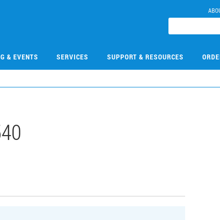
ABO
NG & EVENTS
SERVICES
SUPPORT & RESOURCES
ORDE
540