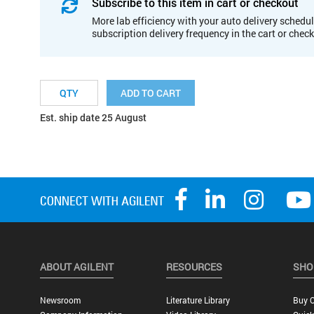
Subscribe to this item in cart or checkout
More lab efficiency with your auto delivery schedul
subscription delivery frequency in the cart or chec
ADD TO CART
Est. ship date 25 August
ABOUT AGILENT
RESOURCES
SHO
Newsroom
Literature Library
Buy O