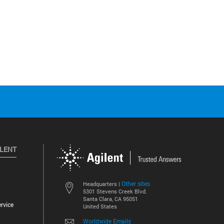
ILENT
Other sites
Headquarters |
5301 Stevens Creek Blvd.
Santa Clara, CA 95051
rvice
United States
Worldwide Emails