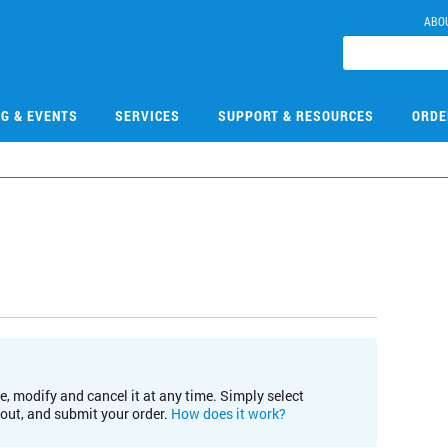
ABO
NG & EVENTS
SERVICES
SUPPORT & RESOURCES
ORDE
e, modify and cancel it at any time. Simply select
kout, and submit your order.
How does it work?