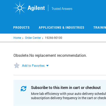
Skip
to
main
content
PRODUCTS
APPLICATIONS & INDUSTRIES
TRAINI
Home
Order Center
19266-90100
Obsolete.No replacement recommendation.
Add to Favorites
Subscribe to this item in cart or checkout
More lab efficiency with your auto delivery schedul
subscription delivery frequency in the cart or chec