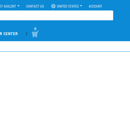
UT AGILENT
CONTACT US
UNITED STATES
ACCOUNT
0
|
R CENTER