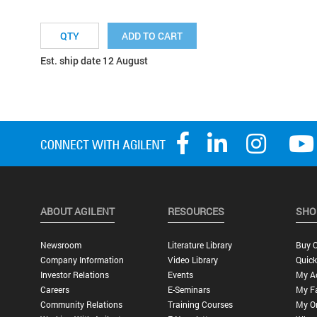
ADD TO CART
Est. ship date 12 August
ABOUT AGILENT
RESOURCES
SHO
Newsroom
Literature Library
Buy O
Company Information
Video Library
Quick
Investor Relations
Events
My A
Careers
E-Seminars
My Fa
Community Relations
Training Courses
My O