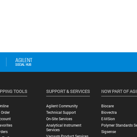
PPING TOOLS
SUPPORT & SERVICES
NOW PART OF AG
nline
Agilent Community
Biocare
 Order
Technical Support
Biovectra
ccount
On-Site Services
E-MSion
vorites
Analytical Instrument
Polymer Standards Se
Services
rders
Sigsense
Vacuum Product Services