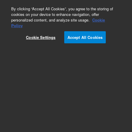
0
By clicking “Accept All Cookies”, you agree to the storing of
cookies on your device to enhance navigation, offer
personalized content, and analyze site usage.
Cookie
Obsolete
Policy
Part Number:
19245-60570
Cookie Settings
Accept All Cookies
Obsolete. No replacement recommendation.
Add to Favorites
Subscribe to this item in cart or checkout
More lab efficiency with your auto delivery
schedule, modify and cancel it at any time.
Simply select subscription delivery frequency in
the cart or checkout, and submit your order.
How does it work?