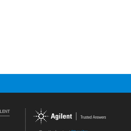
ILENT