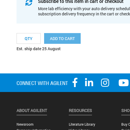
Subscribe to this item in cart or checkout
More lab efficiency with your auto delivery schedul
subscription delivery frequency in the cart or chec
ADD TO CART
Est. ship date 25 August
ABOUT AGILENT
RESOURCES
SHO
Newsroom
Literature Library
Buy O