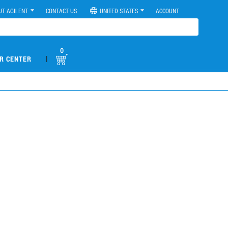
UT AGILENT
CONTACT US
UNITED STATES
ACCOUNT
0
|
R CENTER