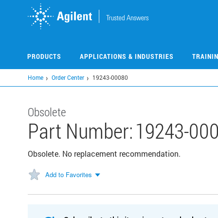
Skip
to
main
content
PRODUCTS
APPLICATIONS & INDUSTRIES
TRAINI
Home
Order Center
19243-00080
Obsolete
Part Number:
19243-00
Obsolete. No replacement recommendation.
Add to Favorites