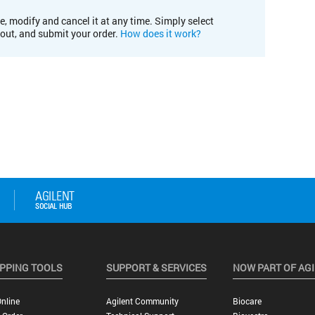
e, modify and cancel it at any time. Simply select
kout, and submit your order.
How does it work?
PPING TOOLS
SUPPORT & SERVICES
NOW PART OF AG
nline
Agilent Community
Biocare