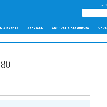
ABO
NG & EVENTS
SERVICES
SUPPORT & RESOURCES
ORDE
080