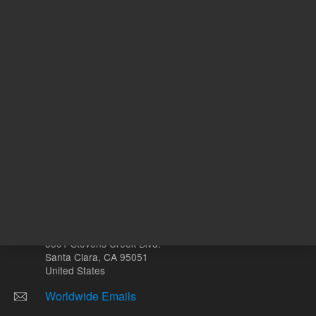
Other sites
Headquarters |
5301 Stevens Creek Blvd.
Santa Clara, CA 95051
United States
Worldwide Emails