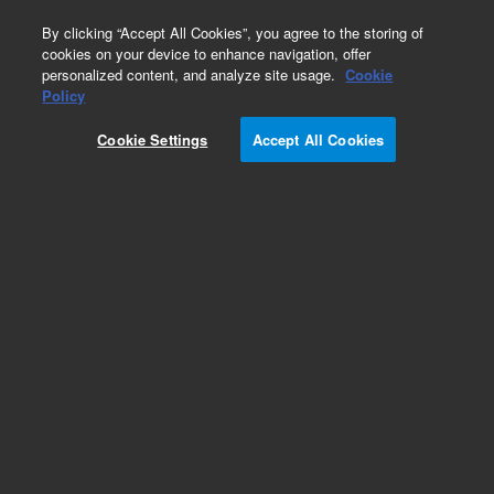
0
By clicking “Accept All Cookies”, you agree to the storing of
cookies on your device to enhance navigation, offer
personalized content, and analyze site usage.
Cookie
Policy
Cookie Settings
Accept All Cookies
Flame Ionization Detector (FID) Supplies