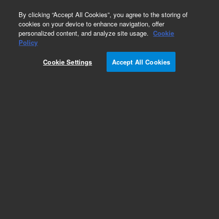
0
By clicking “Accept All Cookies”, you agree to the storing of
cookies on your device to enhance navigation, offer
personalized content, and analyze site usage.
Cookie
GC Fittings
Policy
Part Number:
19199S
Cookie Settings
Accept All Cookies
GC installation kit, for stainless steel, including
Big Universal Trap. Contains 1/8 inch stainless
steel tubing, fittings, Big Universal Trap with
stainless steel fittings, and tool kit
Add to Favorites
Subscribe to this item in cart or checkout
More lab efficiency with your auto delivery