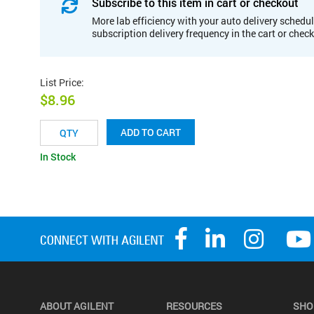
Subscribe to this item in cart or checkout
More lab efficiency with your auto delivery schedul
subscription delivery frequency in the cart or chec
List Price
:
$8.96
ADD TO CART
In Stock
ABOUT AGILENT
RESOURCES
SHO