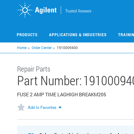
Skip
to
main
content
PRODUCTS
APPLICATIONS & INDUSTRIES
TRAINI
Home
Order Center
1910009400
Repair Parts
Part Number:
19100094
FUSE 2 AMP TIME LAGHIGH BREAKM205
Add to Favorites