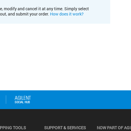
e, modify and cancel it at any time. Simply select
kout, and submit your order.
How does it work?
PPING TOOLS
SUPPORT & SERVICES
NOW PART OF AG