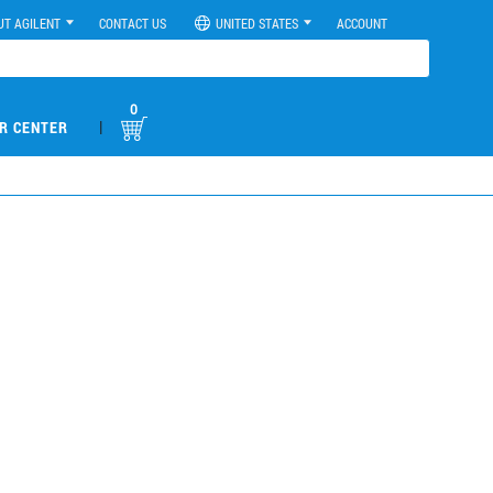
UT AGILENT
CONTACT US
UNITED STATES
ACCOUNT
0
|
R CENTER