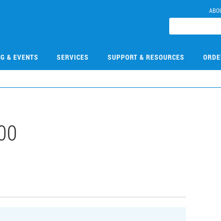
ABO
NG & EVENTS
SERVICES
SUPPORT & RESOURCES
ORDE
00