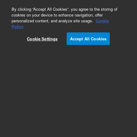
0
By clicking “Accept All Cookies”, you agree to the storing of
cookies on your device to enhance navigation, offer
personalized content, and analyze site usage.
Cookie
Obsolete
Policy
Part Number:
Cookie Settings
Accept All Cookies
19095Z-121LTM
Obsolete. Replaced by custom column 100-
2000LTM
Add to Favorites
Subscribe to this item in cart or checkout
More lab efficiency with your auto delivery