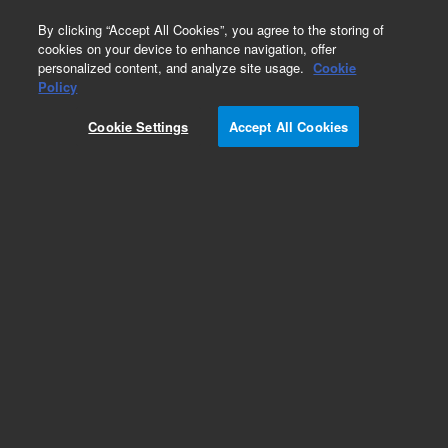
0
By clicking “Accept All Cookies”, you agree to the storing of
cookies on your device to enhance navigation, offer
personalized content, and analyze site usage.
Cookie
Obsolete
Policy
Part Number:
Cookie Settings
Accept All Cookies
19095L-021LTM
Obsolete. No replacement recommendation.
Add to Favorites
Subscribe to this item in cart or checkout
More lab efficiency with your auto delivery
schedule, modify and cancel it at any time.