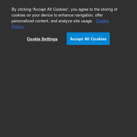
0
By clicking “Accept All Cookies”, you agree to the storing of
cookies on your device to enhance navigation, offer
personalized content, and analyze site usage.
Cookie
Policy
Cookie Settings
Accept All Cookies
HP-1 Columns