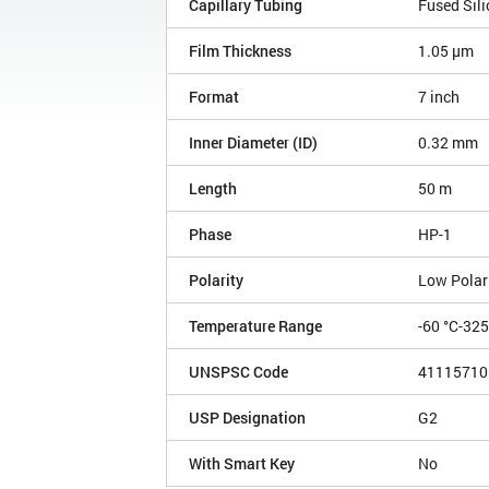
Capillary Tubing
Fused Sili
Film Thickness
1.05 µm
Format
7 inch
Inner Diameter (ID)
0.32 mm
Length
50 m
Phase
HP-1
Polarity
Low Polar
Temperature Range
-60 °C-32
UNSPSC Code
41115710
USP Designation
G2
With Smart Key
No