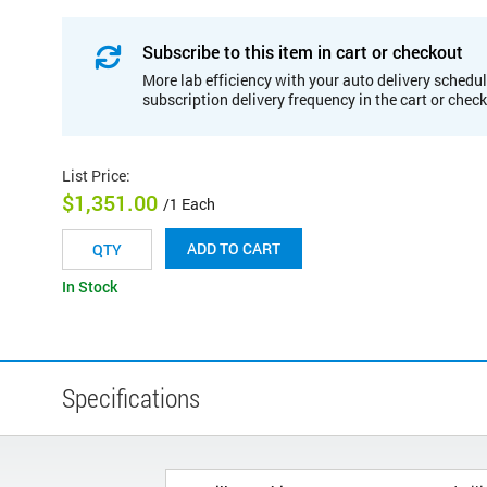
Subscribe to this item in cart or checkout
More lab efficiency with your auto delivery schedul
subscription delivery frequency in the cart or chec
List Price
:
$1,351.00
/1 Each
ADD TO CART
In Stock
Specifications