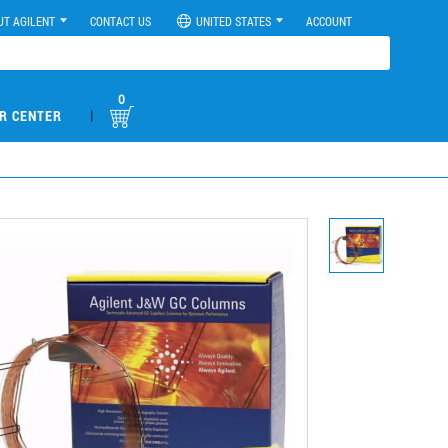
UT AGILENT
CONTACT US
UNITED STATES
ACCOUNT
0
|
R CENTER