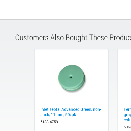
Customers Also Bought These Produc
Inlet septa, Advanced Green, non-
Fer
stick, 11 mm, 50/pk
gra
col
5183-4759
506