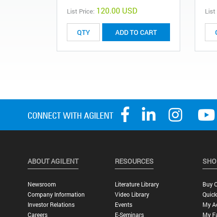
120.00 USD
List Price:
List
ADD TO CART
ABOUT AGILENT
RESOURCES
SHO
Newsroom
Literature Library
Buy O
Company Information
Video Library
Quick
Investor Relations
Events
My A
Careers
E-Seminars
My Fa