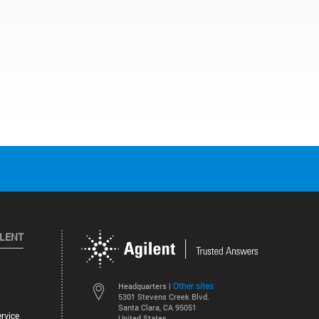
ILENT
Other sites
Headquarters |
5301 Stevens Creek Blvd.
Santa Clara, CA 95051
rvice
United States