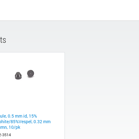
ts
rule, 0.5 mm id, 15%
phite/85%Vespel, 0.32 mm
umn, 10/pk
2-3514