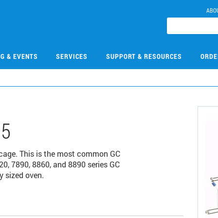
ABO
NG & EVENTS
SERVICES
SUPPORT & RESOURCES
ORDE
15
 cage. This is the most common GC
20, 7890, 8860, and 8890 series GC
y sized oven.