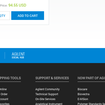
94.55 USD
 Price:
ADD TO CART
PPING TOOLS
SUPPORT & SERVICES
NOW PART OF AG
nline
Agilent Community
Biocare
 Order
Technical Support
Biovectra
ccount
On-Site Services
E-MSion
vorites
Analytical Instrument
Polymer Standards Se