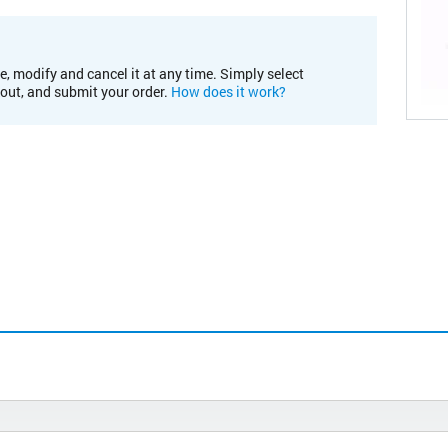
e, modify and cancel it at any time. Simply select
kout, and submit your order.
How does it work?