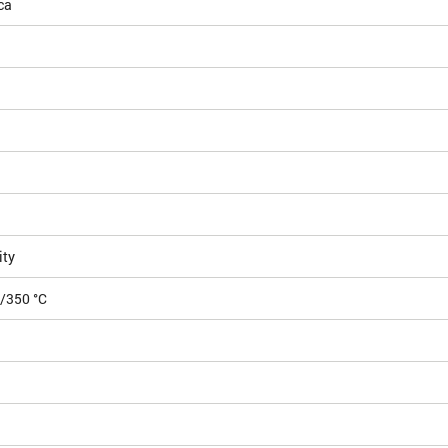
ca
ity
5/350 °C