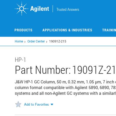
Skip
to
main
content
PRODUCTS
APPLICATIONS & INDUSTRIES
TRAINI
Home
Order Center
19091Z-215
HP-1
Part Number:
19091Z-2
J&W HP-1 GC Column, 50 m, 0.32 mm, 1.05 µm, 7 inch
column format compatible with Agilent 5890, 6890, 78
systems and all non-Agilent GC systems with a similarl
Add to Favorites