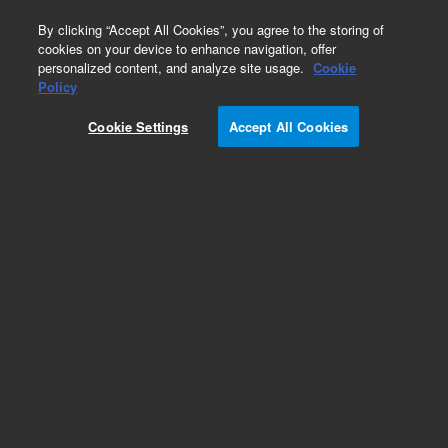
0
By clicking “Accept All Cookies”, you agree to the storing of
cookies on your device to enhance navigation, offer
personalized content, and analyze site usage.
Cookie
Policy
Obsolete. Replaced by 123-7012.
Cookie Settings
Accept All Cookies
Add to Favorites
Subscribe to this item in cart or checkout
More lab efficiency with your auto delivery
schedule, modify and cancel it at any time.
Simply select subscription delivery frequency in
the cart or checkout, and submit your order.
How does it work?