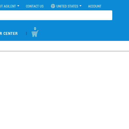
UT AGILENT
CONTACT US
UNITED STATES
ACCOUNT
0
|
R CENTER