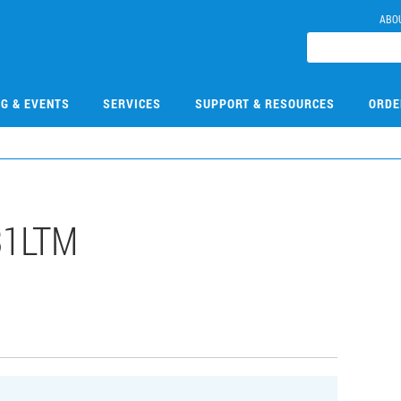
ABO
NG & EVENTS
SERVICES
SUPPORT & RESOURCES
ORDE
31LTM