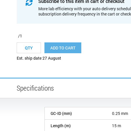
Subscribe to this item in cart or checkout
More lab efficiency with your auto delivery schedul
subscription delivery frequency in the cart or chec
/1
ADD TO CART
Est. ship date 27 August
Specifications
GC-ID (mm)
0.25 mm
Length (m)
15 m