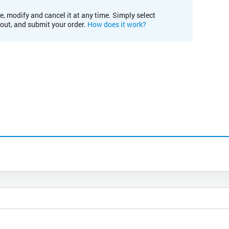
e, modify and cancel it at any time. Simply select
kout, and submit your order.
How does it work?