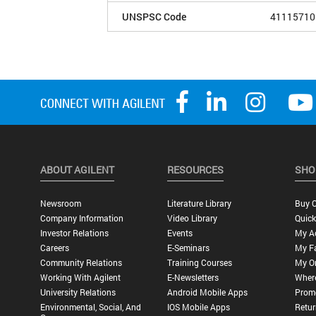
UNSPSC Code
41115710
ABOUT AGILENT
RESOURCES
SHO
Newsroom
Literature Library
Buy O
Company Information
Video Library
Quick
Investor Relations
Events
My A
Careers
E-Seminars
My Fa
Community Relations
Training Courses
My O
Working With Agilent
E-Newsletters
Wher
University Relations
Android Mobile Apps
Promo
Environmental, Social, And
IOS Mobile Apps
Retur