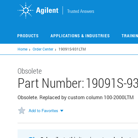
Skip
to
main
content
PRODUCTS
APPLICATIONS & INDUSTRIES
TRAINI
Home
Order Center
19091S-931LTM
Obsolete
Part Number:
19091S-9
Obsolete. Replaced by custom column 100-2000LTM
Add to Favorites