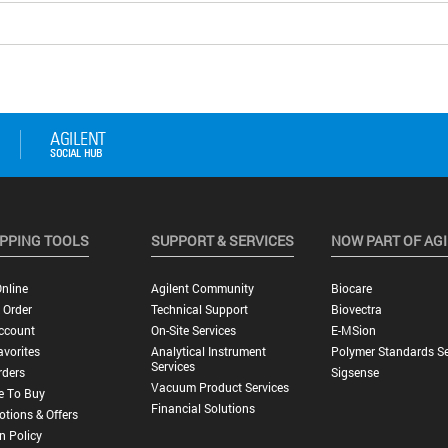
PPING TOOLS
SUPPORT & SERVICES
NOW PART OF AG
nline
Agilent Community
Biocare
 Order
Technical Support
Biovectra
ccount
On-Site Services
E-MSion
vorites
Analytical Instrument
Polymer Standards Se
Services
rders
Sigsense
Vacuum Product Services
e To Buy
Financial Solutions
tions & Offers
n Policy