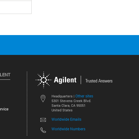
ILENT
Other sites
Headquarters |
5301 Stevens Creek Blvd.
Santa Clara, CA 95051
rvice
United States
Worldwide Emails
Worldwide Numbers