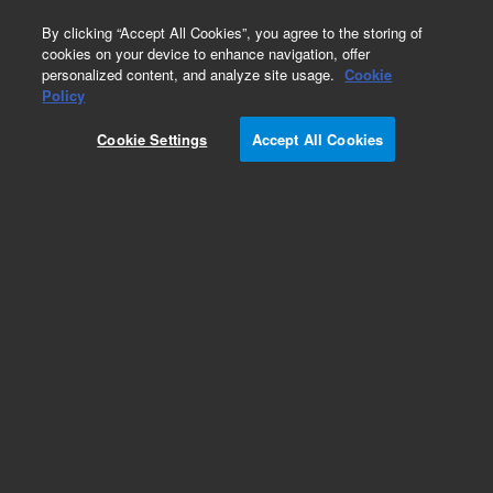
0
By clicking “Accept All Cookies”, you agree to the storing of
cookies on your device to enhance navigation, offer
personalized content, and analyze site usage.
Cookie
Obsolete
Policy
Part Number:
Cookie Settings
Accept All Cookies
19091S-733UIE
Obsolete. Replaced by 100-2000.
Add to Favorites
Subscribe to this item in cart or checkout
More lab efficiency with your auto delivery
schedule, modify and cancel it at any time.