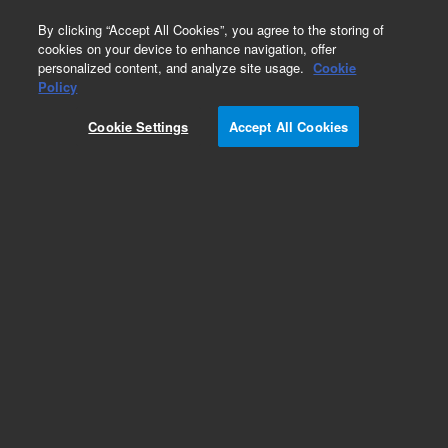
0
By clicking “Accept All Cookies”, you agree to the storing of
cookies on your device to enhance navigation, offer
personalized content, and analyze site usage.
Cookie
Policy
Cookie Settings
Accept All Cookies
LTM II Low Thermal Mass Column Modules