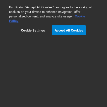
0
By clicking “Accept All Cookies”, you agree to the storing of
cookies on your device to enhance navigation, offer
personalized content, and analyze site usage.
Cookie
Obsolete
Policy
Part Number:
Cookie Settings
Accept All Cookies
19091S-313LTM
Obsolete. Replaced by custom column 100-
2000LTM
Add to Favorites
Subscribe to this item in cart or checkout
More lab efficiency with your auto delivery