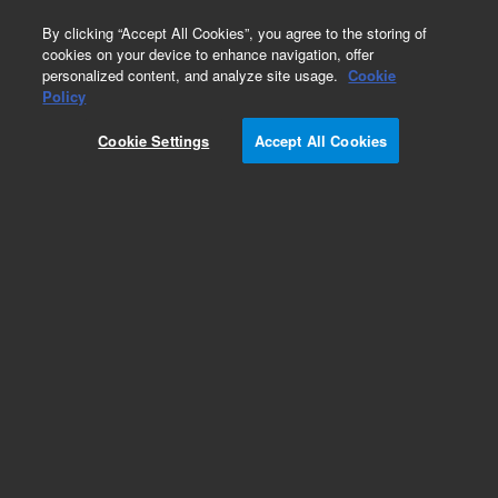
0
By clicking “Accept All Cookies”, you agree to the storing of
cookies on your device to enhance navigation, offer
personalized content, and analyze site usage.
Cookie
Obsolete
Policy
Part Number:
Cookie Settings
Accept All Cookies
19091N-013LTM
Obsolete. Replaced by custom column 100-
2000LTM.
Add to Favorites
Subscribe to this item in cart or checkout
More lab efficiency with your auto delivery