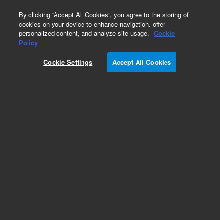
0
By clicking “Accept All Cookies”, you agree to the storing of
cookies on your device to enhance navigation, offer
personalized content, and analyze site usage.
Cookie
Obsolete
Policy
Part Number:
19091L-313
Cookie Settings
Accept All Cookies
Obsolete. No replacement recommendation.
Add to Favorites
Subscribe to this item in cart or checkout
More lab efficiency with your auto delivery
schedule, modify and cancel it at any time.
Simply select subscription delivery frequency in
the cart or checkout, and submit your order.
How does it work?