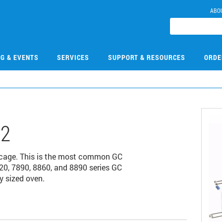
ABO
NG & EVENTS
SERVICES
SUPPORT & RESOURCES
ORDE
12
 cage. This is the most common GC
20, 7890, 8860, and 8890 series GC
y sized oven.