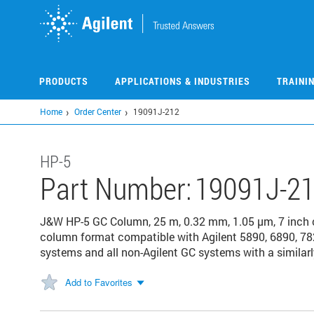
Skip
to
main
content
PRODUCTS
APPLICATIONS & INDUSTRIES
TRAINI
Home
Order Center
19091J-212
HP-5
Part Number:
19091J-2
J&W HP-5 GC Column, 25 m, 0.32 mm, 1.05 µm, 7 inch
column format compatible with Agilent 5890, 6890, 78
systems and all non-Agilent GC systems with a similarl
Add to Favorites