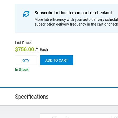
Subscribe to this item in cart or checkout
More lab efficiency with your auto delivery schedul
subscription delivery frequency in the cart or chec
List Price
:
$756.00
/1 Each
ADD TO CART
In Stock
Specifications