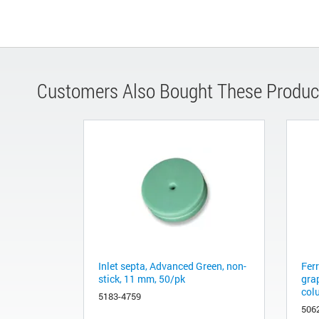
Customers Also Bought These Produc
Inlet septa, Advanced Green, non-
Fer
stick, 11 mm, 50/pk
gra
col
5183-4759
506