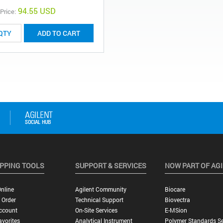
94.55 USD
 Price:
ADD TO CART
PPING TOOLS
SUPPORT & SERVICES
NOW PART OF AG
nline
Agilent Community
Biocare
 Order
Technical Support
Biovectra
ccount
On-Site Services
E-MSion
vorites
Analytical Instrument
Polymer Standards Se