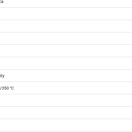
ca
ity
5/350 °C