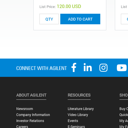
120.00 USD
List Price:
List
ADD TO CART
ABOUT AGILENT
RESOURCES
SHO
Newsroom
Literature Library
Buy O
Company Information
Video Library
Quick
Investor Relations
Events
My A
Careers
E-Seminars
My Fa