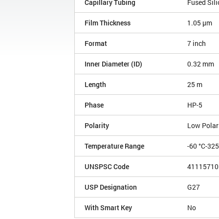
Capillary Tubing
Fused Sili
Film Thickness
1.05 µm
Format
7 inch
Inner Diameter (ID)
0.32 mm
Length
25 m
Phase
HP-5
Polarity
Low Polar
Temperature Range
-60 °C-32
UNSPSC Code
41115710
USP Designation
G27
With Smart Key
No