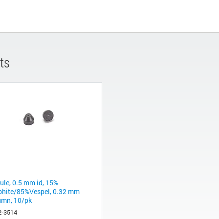
ts
rule, 0.5 mm id, 15%
phite/85%Vespel, 0.32 mm
umn, 10/pk
2-3514