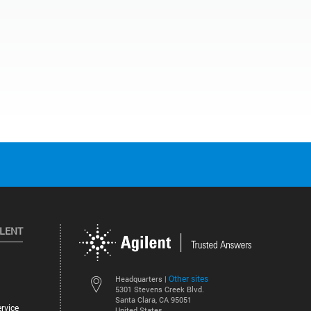
ILENT
Other sites
Headquarters |
5301 Stevens Creek Blvd.
Santa Clara, CA 95051
rvice
United States