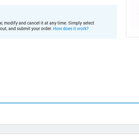
e, modify and cancel it at any time. Simply select
kout, and submit your order.
How does it work?