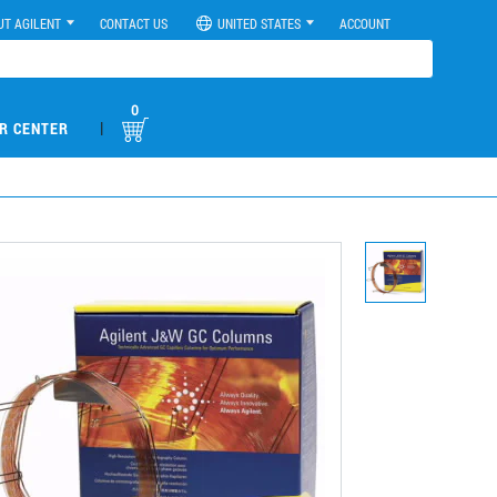
UT AGILENT
CONTACT US
UNITED STATES
ACCOUNT
0
|
R CENTER