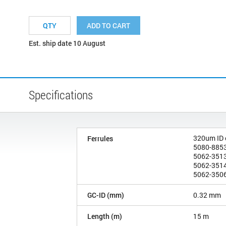
ADD TO CART
Est. ship date 10 August
Specifications
320um ID
Ferrules
5080-8853
5062-3513
5062-3514
5062-3506
GC-ID (mm)
0.32 mm
Length (m)
15 m