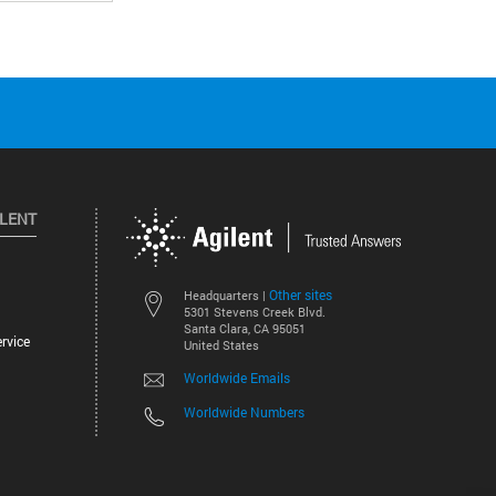
ILENT
Other sites
Headquarters |
5301 Stevens Creek Blvd.
Santa Clara, CA 95051
rvice
United States
Worldwide Emails
Worldwide Numbers