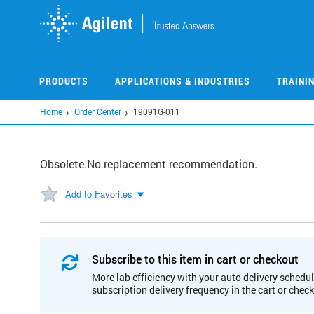
Skip
to
main
content
PRODUCTS
APPLICATIONS & INDUSTRIES
TRAINI
Home
Order Center
19091G-011
Obsolete.No replacement recommendation.
Add to Favorites
Subscribe to this item in cart or checkout
More lab efficiency with your auto delivery schedul
subscription delivery frequency in the cart or chec