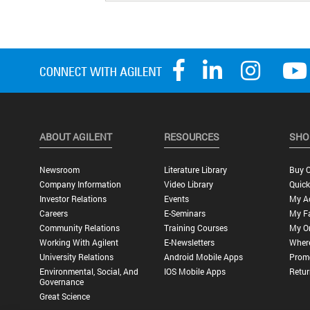
ABOUT AGILENT
RESOURCES
SHO
Newsroom
Literature Library
Buy O
Company Information
Video Library
Quick
Investor Relations
Events
My A
Careers
E-Seminars
My Fa
Community Relations
Training Courses
My O
Working With Agilent
E-Newsletters
Wher
University Relations
Android Mobile Apps
Promo
Environmental, Social, And
IOS Mobile Apps
Retur
Governance
Great Science