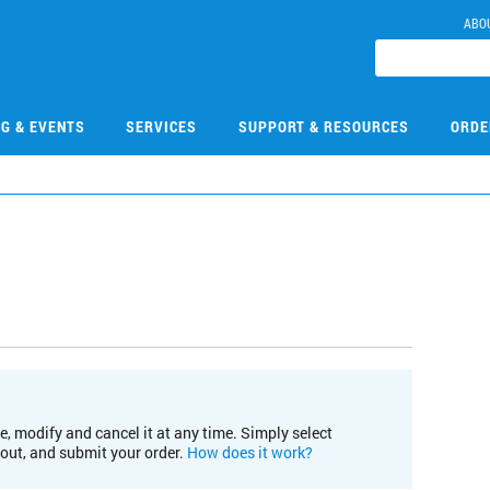
ABO
NG & EVENTS
SERVICES
SUPPORT & RESOURCES
ORDE
e, modify and cancel it at any time. Simply select
kout, and submit your order.
How does it work?