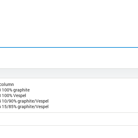
 column
 100% graphite
 100% Vespel
 10/90% graphite/Vespel
 15/85% graphite/Vespel