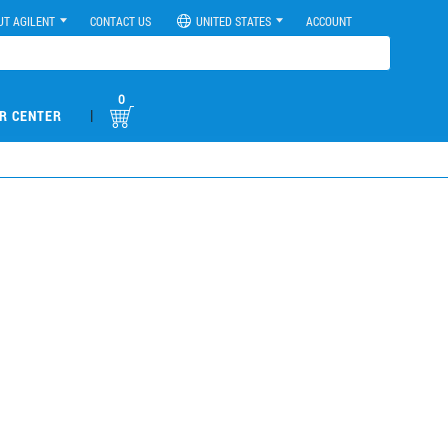
UT AGILENT
CONTACT US
UNITED STATES
ACCOUNT
0
|
R CENTER