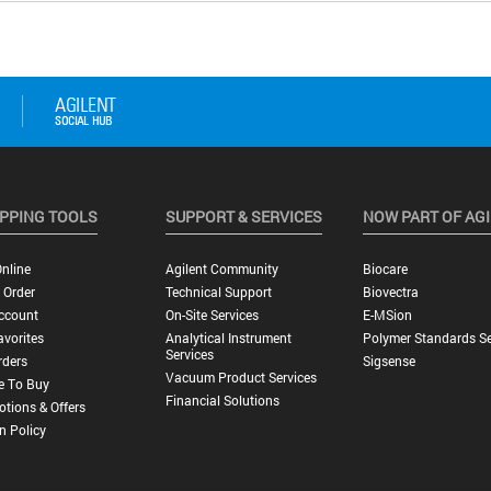
PPING TOOLS
SUPPORT & SERVICES
NOW PART OF AG
nline
Agilent Community
Biocare
 Order
Technical Support
Biovectra
ccount
On-Site Services
E-MSion
vorites
Analytical Instrument
Polymer Standards Se
Services
rders
Sigsense
Vacuum Product Services
e To Buy
Financial Solutions
tions & Offers
n Policy