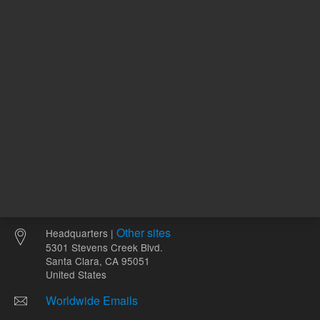
Other sites
Headquarters |
5301 Stevens Creek Blvd.
Santa Clara, CA 95051
United States
Worldwide Emails