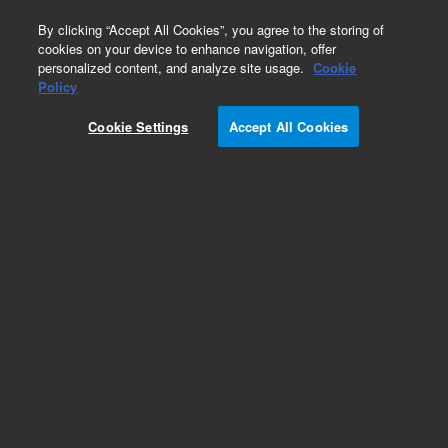
0
By clicking “Accept All Cookies”, you agree to the storing of
cookies on your device to enhance navigation, offer
personalized content, and analyze site usage.
Cookie
Policy
Cookie Settings
Accept All Cookies
HP-FFAP Columns