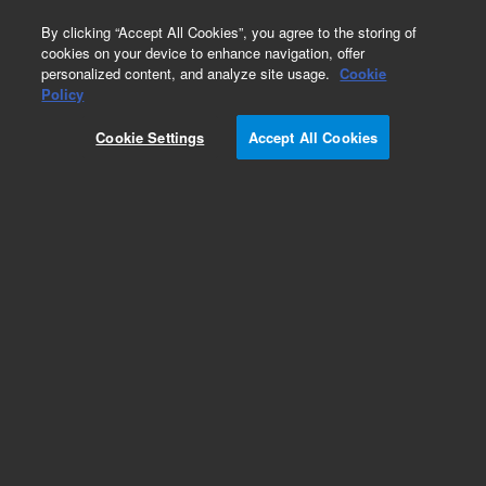
0
By clicking “Accept All Cookies”, you agree to the storing of
cookies on your device to enhance navigation, offer
personalized content, and analyze site usage.
Cookie
Policy
Cookie Settings
Accept All Cookies
Ultra-2 Columns