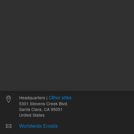
Other sites
Headquarters |
5301 Stevens Creek Blvd.
Santa Clara, CA 95051
United States
Worldwide Emails