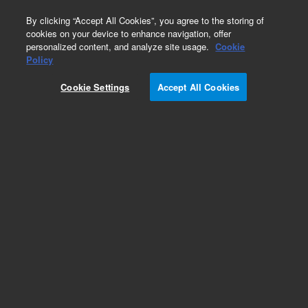
0
By clicking “Accept All Cookies”, you agree to the storing of
cookies on your device to enhance navigation, offer
personalized content, and analyze site usage.
Cookie
Obsolete
Policy
Part Number:
1902-3290
Cookie Settings
Accept All Cookies
Obsolete. No replacement recommendation.
Add to Favorites
Subscribe to this item in cart or checkout
More lab efficiency with your auto delivery
schedule, modify and cancel it at any time.
Simply select subscription delivery frequency in
the cart or checkout, and submit your order.
How does it work?