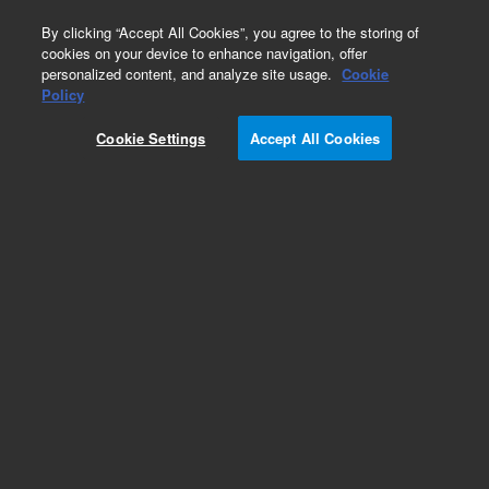
0
By clicking “Accept All Cookies”, you agree to the storing of
cookies on your device to enhance navigation, offer
personalized content, and analyze site usage.
Cookie
Policy
Cookie Settings
Accept All Cookies
Accessory