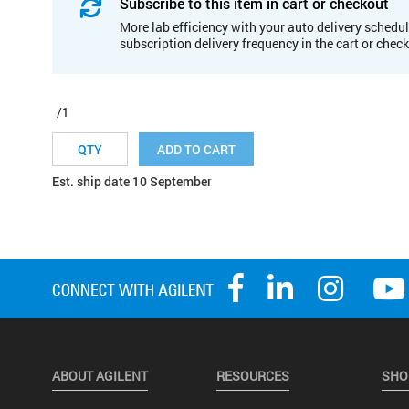
Subscribe to this item in cart or checkout
More lab efficiency with your auto delivery schedul
subscription delivery frequency in the cart or chec
/1
ADD TO CART
Est. ship date 10 September
ABOUT AGILENT
RESOURCES
SHO