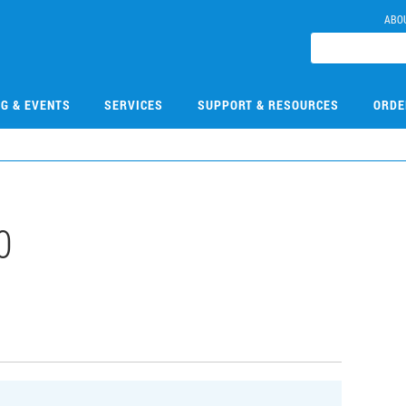
ABO
NG & EVENTS
SERVICES
SUPPORT & RESOURCES
ORDE
0