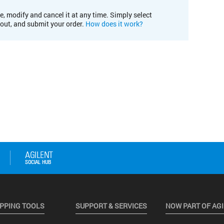
e, modify and cancel it at any time. Simply select
kout, and submit your order.
How does it work?
PPING TOOLS
SUPPORT & SERVICES
NOW PART OF AG