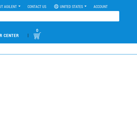
UT AGILENT
CONTACT US
UNITED STATES
ACCOUNT
0
|
R CENTER