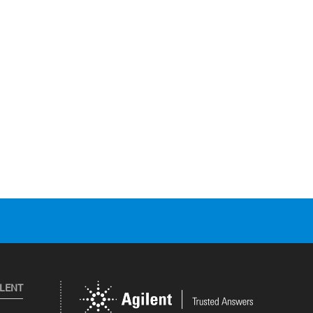
ILENT