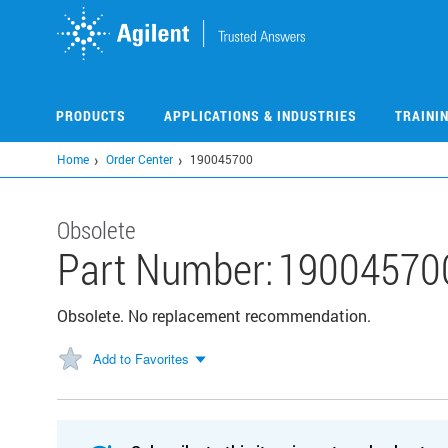
Skip
to
main
content
PRODUCTS
APPLICATIONS & INDUSTRIES
TRAINI
Home
Order Center
190045700
Obsolete
Part Number:
19004570
Obsolete. No replacement recommendation.
Add to Favorites