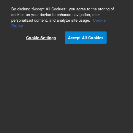
0
By clicking “Accept All Cookies”, you agree to the storing of
cookies on your device to enhance navigation, offer
personalized content, and analyze site usage.
Cookie
Obsolete
Policy
Part Number:
190038600
Cookie Settings
Accept All Cookies
Obsolete. No replacement recommendation.
Add to Favorites
Subscribe to this item in cart or checkout
More lab efficiency with your auto delivery
schedule, modify and cancel it at any time.
Simply select subscription delivery frequency in
the cart or checkout, and submit your order.
How does it work?