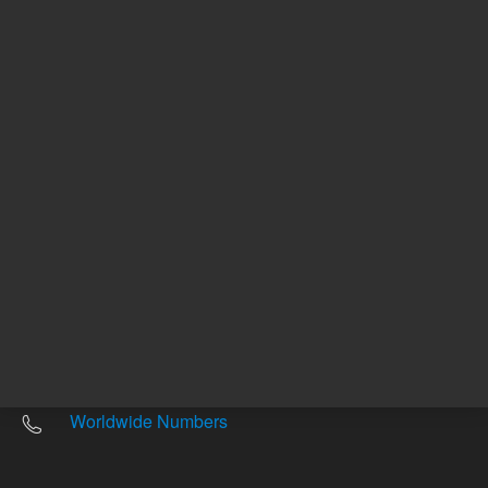
Other sites
Headquarters |
5301 Stevens Creek Blvd.
Santa Clara, CA 95051
United States
Worldwide Emails
Worldwide Numbers