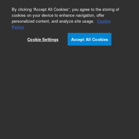
0
By clicking “Accept All Cookies”, you agree to the storing of
cookies on your device to enhance navigation, offer
personalized content, and analyze site usage.
Cookie
Obsolete
Policy
Part Number:
190026437
Cookie Settings
Accept All Cookies
Obsolete. No replacement recommendation.
Add to Favorites
Subscribe to this item in cart or checkout
More lab efficiency with your auto delivery
schedule, modify and cancel it at any time.
Simply select subscription delivery frequency in
the cart or checkout, and submit your order.
How does it work?