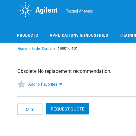
Skip
to
main
content
PRODUCTS
APPLICATIONS & INDUSTRIES
TRAINI
Home
Order Center
19001C-101
Obsolete.No replacement recommendation.
Add to Favorites
REQUEST QUOTE