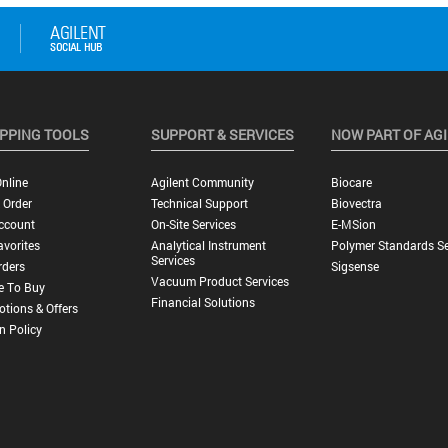
PPING TOOLS
SUPPORT & SERVICES
NOW PART OF AG
nline
Agilent Community
Biocare
 Order
Technical Support
Biovectra
ccount
On-Site Services
E-MSion
vorites
Analytical Instrument
Polymer Standards Se
Services
rders
Sigsense
Vacuum Product Services
e To Buy
Financial Solutions
tions & Offers
n Policy