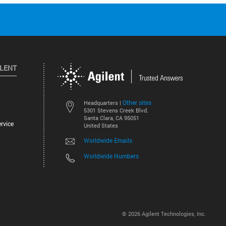
ILENT
Other sites
Headquarters |
5301 Stevens Creek Blvd.
Santa Clara, CA 95051
rvice
United States
Worldwide Emails
Worldwide Numbers
©
2026
Agilent Technologies, Inc.