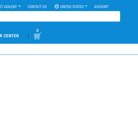
UT AGILENT
CONTACT US
UNITED STATES
ACCOUNT
0
|
R CENTER