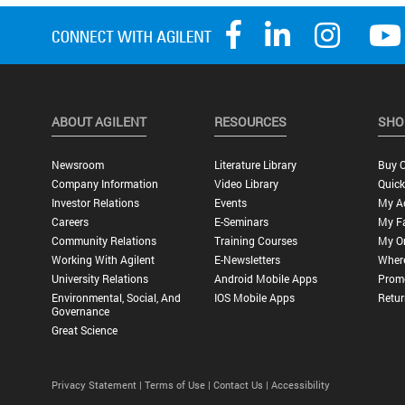
ABOUT AGILENT
RESOURCES
SHO
Newsroom
Literature Library
Buy O
Company Information
Video Library
Quick
Investor Relations
Events
My A
Careers
E-Seminars
My Fa
Community Relations
Training Courses
My O
Working With Agilent
E-Newsletters
Wher
University Relations
Android Mobile Apps
Promo
Environmental, Social, And
IOS Mobile Apps
Retur
Governance
Great Science
Privacy Statement |
Terms of Use |
Contact Us |
Accessibility