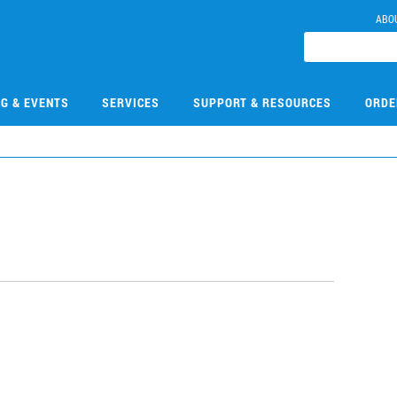
ABO
NG & EVENTS
SERVICES
SUPPORT & RESOURCES
ORDE