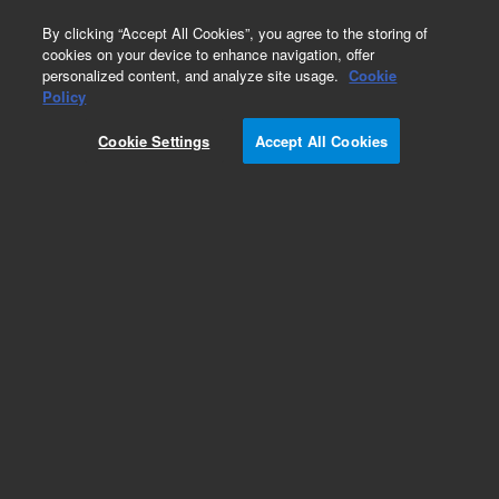
0
By clicking “Accept All Cookies”, you agree to the storing of
cookies on your device to enhance navigation, offer
personalized content, and analyze site usage.
Cookie
Repair Parts
Policy
Part Number:
190015708
Cookie Settings
Accept All Cookies
PELTIER SA, MISTRAL OVEN
Add to Favorites
Subscribe to this item in cart or checkout
More lab efficiency with your auto delivery
schedule, modify and cancel it at any time.
Simply select subscription delivery frequency in
the cart or checkout, and submit your order.
How does it work?