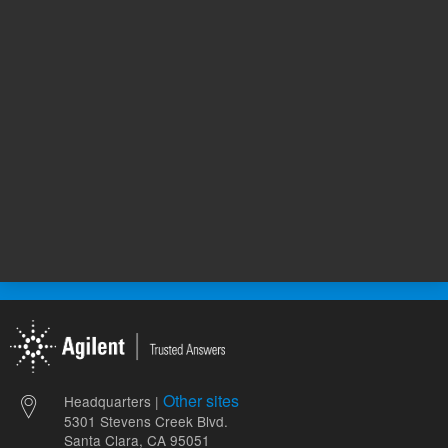
654.00 USD
4,378.00
List Price:
List Price:
ADD TO CART
ADD
Other sites
Headquarters |
5301 Stevens Creek Blvd.
Santa Clara, CA 95051