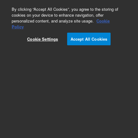
0
By clicking “Accept All Cookies”, you agree to the storing of
cookies on your device to enhance navigation, offer
personalized content, and analyze site usage.
Cookie
Policy
Cookie Settings
Accept All Cookies
GC & GC/MS Calibration Standards