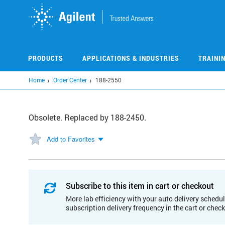
Skip
to
main
content
PRODUCTS
APPLICATIONS & INDUSTRIES
TRAINI
Home
Order Center
188-2550
Obsolete. Replaced by 188-2450.
Add to Favorites
Subscribe to this item in cart or checkout
More lab efficiency with your auto delivery schedul
subscription delivery frequency in the cart or chec