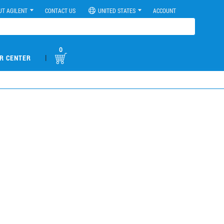
UT AGILENT
CONTACT US
UNITED STATES
ACCOUNT
0
|
R CENTER