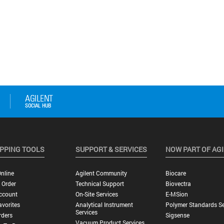
PPING TOOLS
SUPPORT & SERVICES
NOW PART OF AG
nline
Agilent Community
Biocare
 Order
Technical Support
Biovectra
ccount
On-Site Services
E-MSion
vorites
Analytical Instrument
Polymer Standards Se
Services
rders
Sigsense
Vacuum Product Services