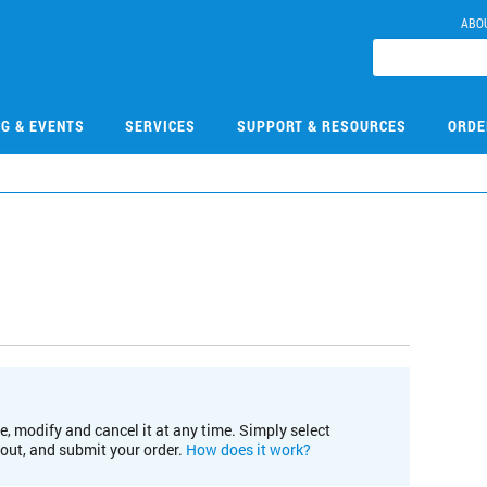
ABO
NG & EVENTS
SERVICES
SUPPORT & RESOURCES
ORDE
e, modify and cancel it at any time. Simply select
kout, and submit your order.
How does it work?