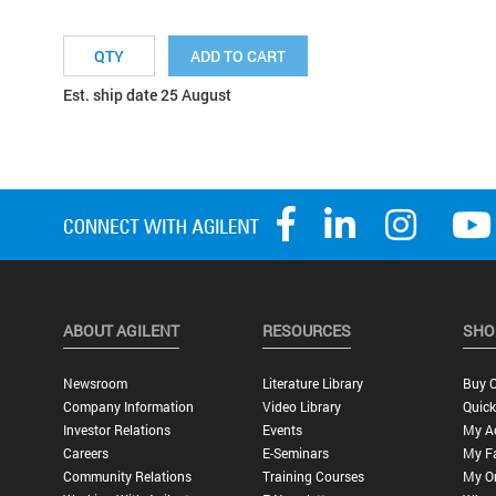
ADD TO CART
Est. ship date 25 August
ABOUT AGILENT
RESOURCES
SHO
Newsroom
Literature Library
Buy O
Company Information
Video Library
Quick
Investor Relations
Events
My A
Careers
E-Seminars
My Fa
Community Relations
Training Courses
My O