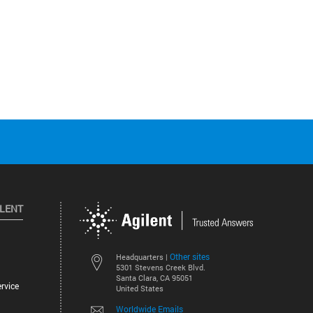
ILENT
Other sites
Headquarters |
5301 Stevens Creek Blvd.
Santa Clara, CA 95051
rvice
United States
Worldwide Emails