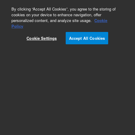
0
By clicking “Accept All Cookies”, you agree to the storing of
cookies on your device to enhance navigation, offer
personalized content, and analyze site usage.
Cookie
Obsolete
Policy
Part Number:
18651-80015
Cookie Settings
Accept All Cookies
Obsolete. No replacement recommendation.
Add to Favorites
Subscribe to this item in cart or checkout
More lab efficiency with your auto delivery
schedule, modify and cancel it at any time.
Simply select subscription delivery frequency in
the cart or checkout, and submit your order.
How does it work?