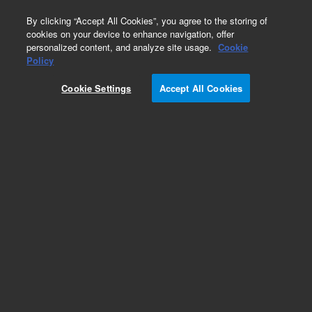
0
By clicking “Accept All Cookies”, you agree to the storing of
cookies on your device to enhance navigation, offer
personalized content, and analyze site usage.
Cookie
Obsolete
Policy
Part Number:
18651-60110
Cookie Settings
Accept All Cookies
Obsolete. No replacement recommendation.
Add to Favorites
Subscribe to this item in cart or checkout
More lab efficiency with your auto delivery
schedule, modify and cancel it at any time.
Simply select subscription delivery frequency in
the cart or checkout, and submit your order.
How does it work?