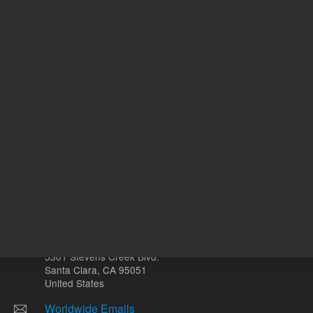
ADD TO CART
REQU
Other sites
Headquarters |
5301 Stevens Creek Blvd.
Santa Clara, CA 95051
United States
Worldwide Emails