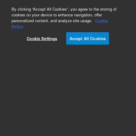
0
By clicking “Accept All Cookies”, you agree to the storing of
cookies on your device to enhance navigation, offer
personalized content, and analyze site usage.
Cookie
Policy
Cookie Settings
Accept All Cookies
Repair Parts