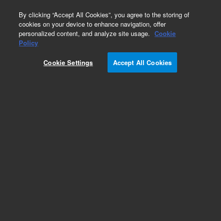
0
By clicking “Accept All Cookies”, you agree to the storing of
cookies on your device to enhance navigation, offer
personalized content, and analyze site usage.
Cookie
Obsolete
Policy
Part Number:
1818-0810
Cookie Settings
Accept All Cookies
Obsolete. No replacement recommendation.
Add to Favorites
Subscribe to this item in cart or checkout
More lab efficiency with your auto delivery
schedule, modify and cancel it at any time.
Simply select subscription delivery frequency in
the cart or checkout, and submit your order.
How does it work?