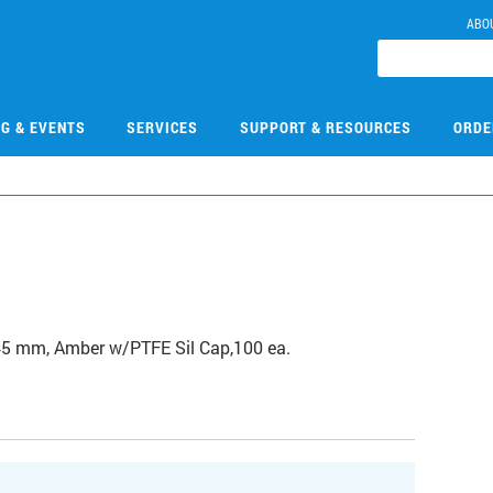
ABO
NG & EVENTS
SERVICES
SUPPORT & RESOURCES
ORDE
45 mm, Amber w/PTFE Sil Cap,100 ea.