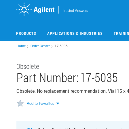
Skip
to
main
content
PRODUCTS
APPLICATIONS & INDUSTRIES
TRAINI
Home
Order Center
17-5035
Obsolete
Part Number:
17-5035
Obsolete. No replacement recommendation. Vial 15 x 
Add to Favorites