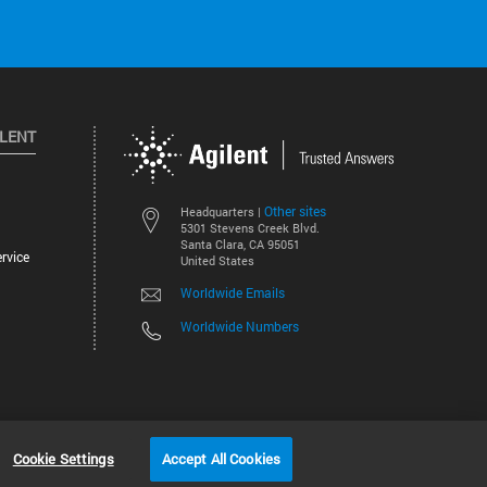
ILENT
Other sites
Headquarters |
5301 Stevens Creek Blvd.
Santa Clara, CA 95051
rvice
United States
Worldwide Emails
Worldwide Numbers
©
2026
Agilent Technologies, Inc.
Cookie Settings
Accept All Cookies