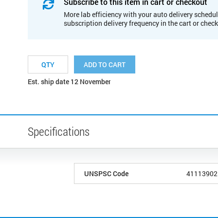
Subscribe to this item in cart or checkout
More lab efficiency with your auto delivery schedul
subscription delivery frequency in the cart or chec
ADD TO CART
Est. ship date 12 November
Specifications
UNSPSC Code
41113902