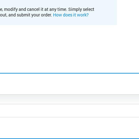
e, modify and cancel it at any time. Simply select
kout, and submit your order.
How does it work?