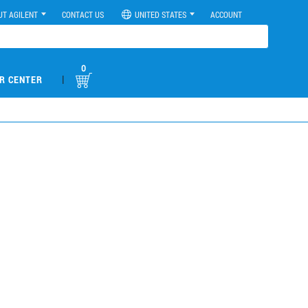
UT AGILENT
CONTACT US
UNITED STATES
ACCOUNT
0
|
R CENTER