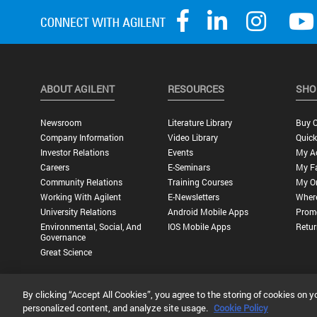
ABOUT AGILENT
RESOURCES
SHO
Newsroom
Literature Library
Buy O
Company Information
Video Library
Quick
Investor Relations
Events
My A
Careers
E-Seminars
My Fa
Community Relations
Training Courses
My O
Working With Agilent
E-Newsletters
Wher
University Relations
Android Mobile Apps
Promo
Environmental, Social, And
IOS Mobile Apps
Retur
Governance
Great Science
By clicking “Accept All Cookies”, you agree to the storing of cookies on y
Privacy Statement |
Terms of Use |
Contact Us |
Accessibility
personalized content, and analyze site usage.
Cookie Policy