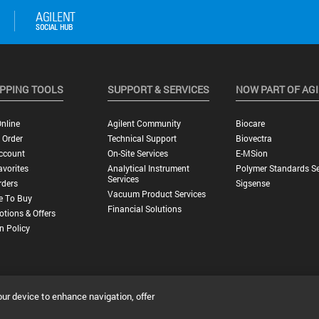
PPING TOOLS
SUPPORT & SERVICES
NOW PART OF AG
nline
Agilent Community
Biocare
 Order
Technical Support
Biovectra
ccount
On-Site Services
E-MSion
vorites
Analytical Instrument
Polymer Standards Se
Services
rders
Sigsense
Vacuum Product Services
e To Buy
Financial Solutions
tions & Offers
n Policy
our device to enhance navigation, offer