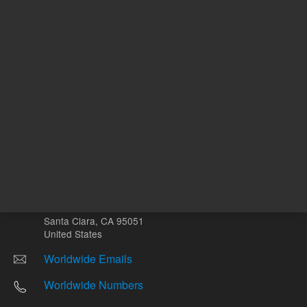
Other sites
Headquarters |
5301 Stevens Creek Blvd.
Santa Clara, CA 95051
United States
Worldwide Emails
Worldwide Numbers