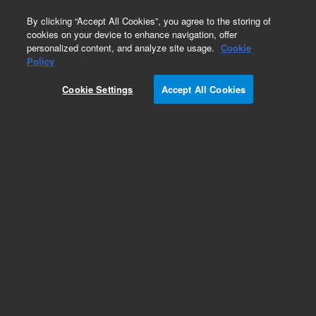
0
By clicking “Accept All Cookies”, you agree to the storing of
cookies on your device to enhance navigation, offer
personalized content, and analyze site usage.
Cookie
Policy
Cookie Settings
Accept All Cookies
Dissolution Vials, Tubes & Trays