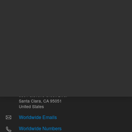
Other sites
Headquarters |
5301 Stevens Creek Blvd.
Santa Clara, CA 95051
United States
Worldwide Emails
Worldwide Numbers