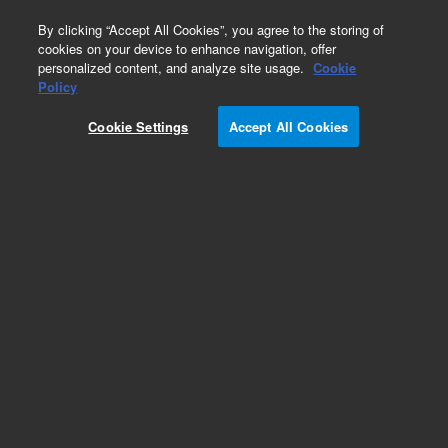
0
By clicking “Accept All Cookies”, you agree to the storing of
cookies on your device to enhance navigation, offer
personalized content, and analyze site usage.
Cookie
Policy
Cookie Settings
Accept All Cookies
Repair Parts